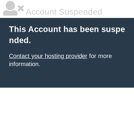
Account Suspended
This Account has been suspe
nded.
Contact your hosting provider
for more
information.